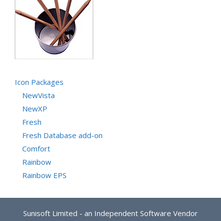
Icon Packages
NewVista
NewXP
Fresh
Fresh Database add-on
Comfort
Rainbow
Rainbow EPS
Sunisoft Limited - an Independent Software Vendor