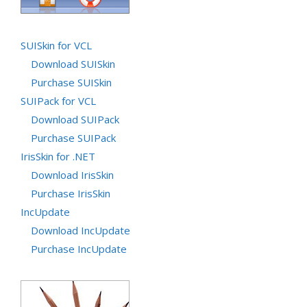
SUISkin for VCL
Download SUISkin
Purchase SUISkin
SUIPack for VCL
Download SUIPack
Purchase SUIPack
IrisSkin for .NET
Download IrisSkin
Purchase IrisSkin
IncUpdate
Download IncUpdate
Purchase IncUpdate