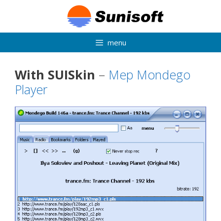
Skip
to
content
menu
With SUISkin
–
Mep Mondego
Player