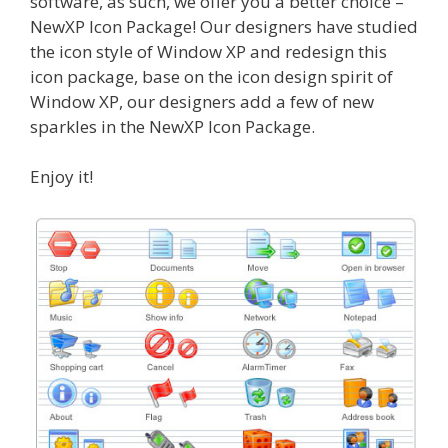
software, as such, we offer you a better choice –
NewXP Icon Package! Our designers have studied
the icon style of Window XP and redesign this
icon package, base on the icon design spirit of
Window XP, our designers add a few of new
sparkles in the NewXP Icon Package.
Enjoy it!