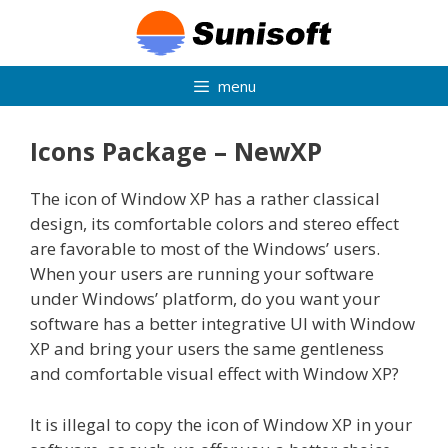
Skip
to
content
menu
Icons Package – NewXP
The icon of Window XP has a rather classical
design, its comfortable colors and stereo effect
are favorable to most of the Windows’ users.
When your users are running your software
under Windows’ platform, do you want your
software has a better integrative UI with Window
XP and bring your users the same gentleness
and comfortable visual effect with Window XP?
It is illegal to copy the icon of Window XP in your