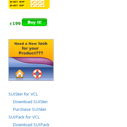
SUISkin for VCL
Download SUISkin
Purchase SUISkin
SUIPack for VCL
Download SUIPack