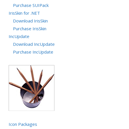
Purchase SUIPack
IrisSkin for .NET
Download IrisSkin
Purchase IrisSkin
IncUpdate
Download IncUpdate
Purchase IncUpdate
Icon Packages