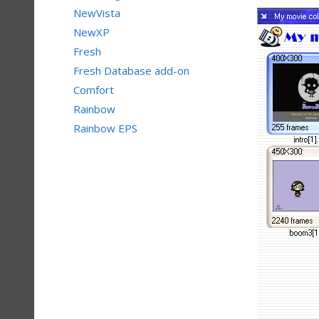
NewVista
NewXP
Fresh
Fresh Database add-on
Comfort
Rainbow
Rainbow EPS