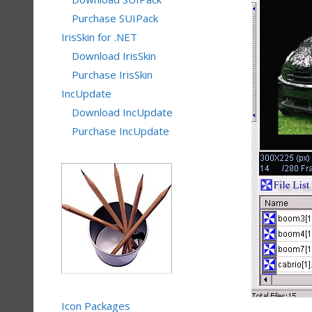
Purchase SUIPack
IrisSkin for .NET
Download IrisSkin
Purchase IrisSkin
IncUpdate
Download IncUpdate
Purchase IncUpdate
Icon Packages