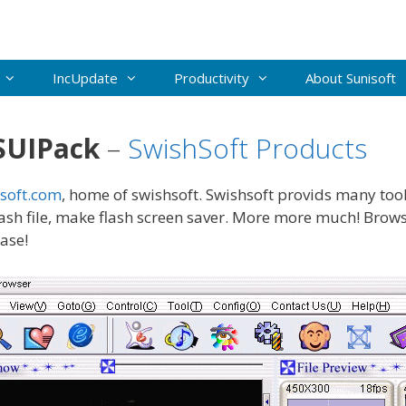
IncUpdate
Productivity
About Sunisoft
SUIPack
–
SwishSoft Products
soft.com
, home of swishsoft. Swishsoft provids many tool
lash file, make flash screen saver. More more much! Br
ease!