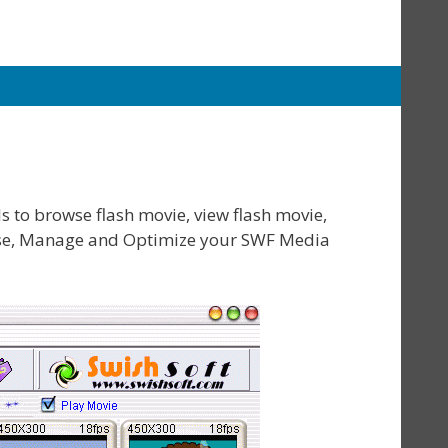
s to browse flash movie, view flash movie,
owse, Manage and Optimize your SWF Media