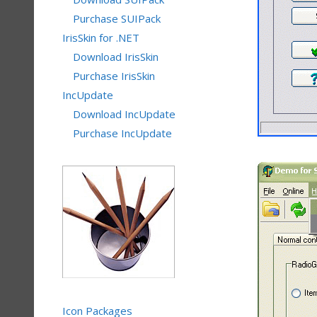
Purchase SUIPack
IrisSkin for .NET
Download IrisSkin
Purchase IrisSkin
IncUpdate
Download IncUpdate
Purchase IncUpdate
Icon Packages