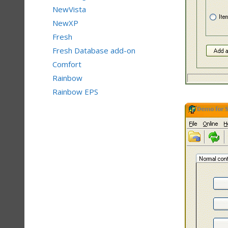
NewVista
NewXP
Fresh
Fresh Database add-on
Comfort
Rainbow
Rainbow EPS