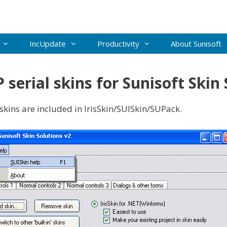
IncUpdate
Productivity
About Sunisoft
serial skins for Sunisoft Skin 
 skins are included in IrisSkin/SUISkin/SUPack.