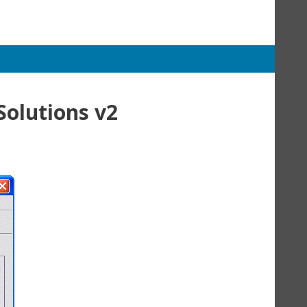
Solutions v2